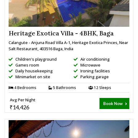
Heritage Exotica Villa - 4BHK, Baga
Calangute - Anjuna Road Villa A-1, Heritage Exotica Princes, Near
Salt Restaurant, 403516 Baga, India
Children's playground
Air conditioning
Games room
Microwave
Daily housekeeping
Ironing facilities
Minimarket on site
Parking garage
4 Bedrooms
5 Bathrooms
12 Sleeps
Avg Per Night
Book Now
₹14,426