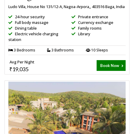
Ludo Villa, House No 131/12-A, Nagoa-Arpora,, 403516 Baga, India
24-hour security
Private entrance
Full body massage
Currency exchange
Dining table
Family rooms
Electric vehicle charging
Library
station
3 Bedrooms
3 Bathrooms
10 Sleeps
Avg Per Night
Book Now
₹19,035