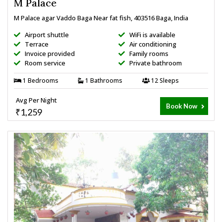
M Palace
M Palace agar Vaddo Baga Near fat fish, 403516 Baga, India
Airport shuttle
WiFi is available
Terrace
Air conditioning
Invoice provided
Family rooms
Room service
Private bathroom
1 Bedrooms
1 Bathrooms
12 Sleeps
Avg Per Night
Book Now
₹1,259