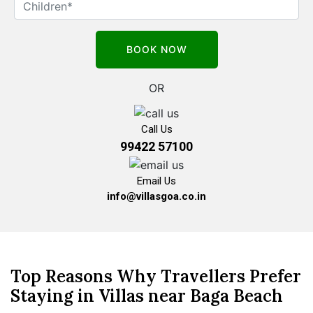
OR
Call Us
99422 57100
Email Us
info@villasgoa.co.in
Top Reasons Why Travellers Prefer
Staying in Villas near Baga Beach