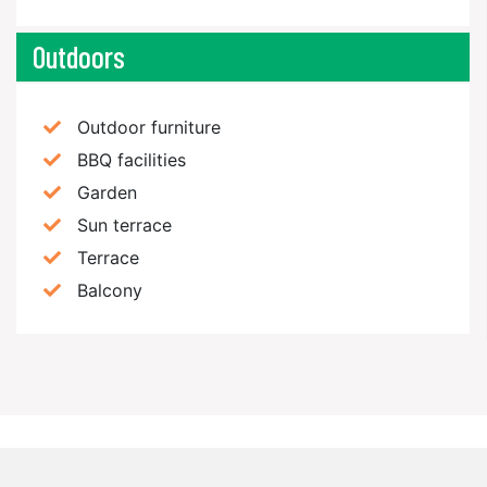
Outdoors
Outdoor furniture
BBQ facilities
Garden
Sun terrace
Terrace
Balcony