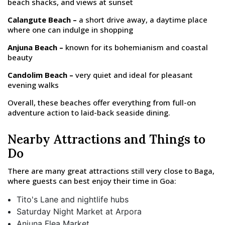
beach shacks, and views at sunset
Calangute Beach –
a short drive away, a daytime place
where one can indulge in shopping
Anjuna Beach –
known for its bohemianism and coastal
beauty
Candolim Beach –
very quiet and ideal for pleasant
evening walks
Overall, these beaches offer everything from full-on
adventure action to laid-back seaside dining.
Nearby Attractions and Things to
Do
There are many great attractions still very close to Baga,
where guests can best enjoy their time in Goa:
Tito's Lane and nightlife hubs
Saturday Night Market at Arpora
Anjuna Flea Market