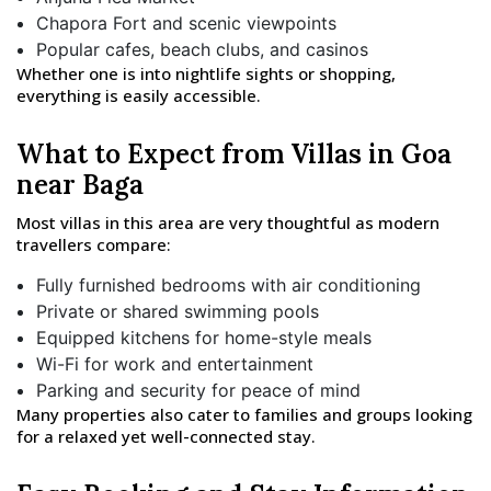
Chapora Fort and scenic viewpoints
Popular cafes, beach clubs, and casinos
Whether one is into nightlife sights or shopping,
everything is easily accessible.
What to Expect from Villas in Goa
near Baga
Most villas in this area are very thoughtful as modern
travellers compare:
Fully furnished bedrooms with air conditioning
Private or shared swimming pools
Equipped kitchens for home-style meals
Wi-Fi for work and entertainment
Parking and security for peace of mind
Many properties also cater to families and groups looking
for a relaxed yet well-connected stay.