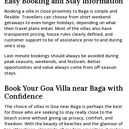
Easy Booking and Stay Information
Booking a villa in close proximity to Baga is simple and
flexible. Travellers can choose from short weekend
getaways to even longer holidays, depending on what
their travel plans entail. Most of the villas also have
transparent pricing, house rules clearly defined, and
customer support to be of assistance prior to and during
one's stay.
Last-minute bookings should always be avoided during
peak seasons, weekends, and festivals. Better
opportunities and value always come from off-season
stays.
Book Your Goa Villa near Baga with
Confidence
The choice of villas in Goa near Baga is perhaps the best
for those who are seeking to stay really close to the
beach scene without giving up privacy, comfort, and
freedom. With the beauty of beaches and the glamour of