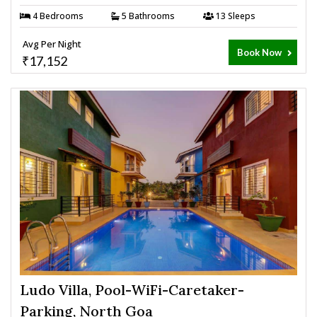
4 Bedrooms
5 Bathrooms
13 Sleeps
Avg Per Night
Book Now
₹17,152
Ludo Villa, Pool-WiFi-Caretaker-
Parking, North Goa