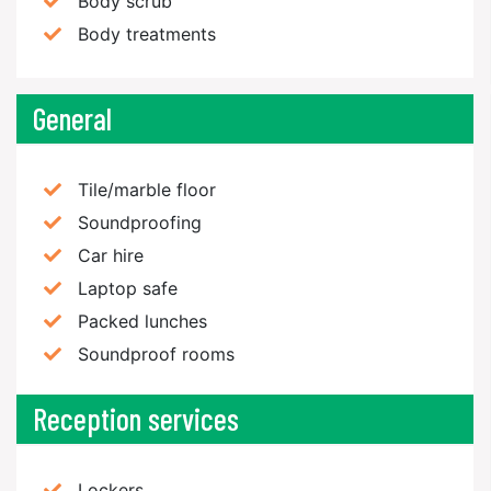
Body scrub
Body treatments
General
Tile/marble floor
Soundproofing
Car hire
Laptop safe
Packed lunches
Soundproof rooms
Reception services
Lockers