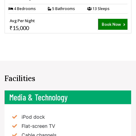
4 Bedrooms
5 Bathrooms
13 Sleeps
Avg Per Night
Book Now
₹15,000
Facilities
Media & Technology
iPod dock
Flat-screen TV
Cable channels