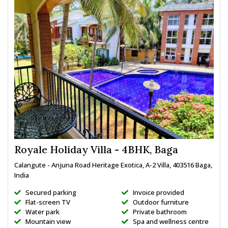
Royale Holiday Villa - 4BHK, Baga
Calangute - Anjuna Road Heritage Exotica, A-2 Villa, 403516 Baga,
India
Secured parking
Invoice provided
Flat-screen TV
Outdoor furniture
Water park
Private bathroom
Mountain view
Spa and wellness centre