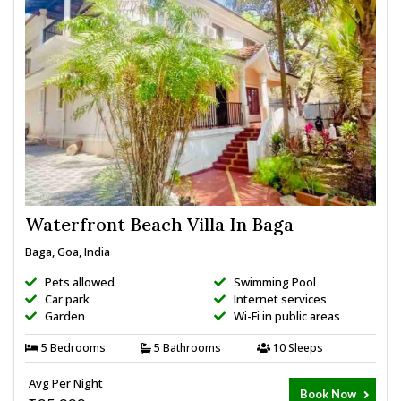
Waterfront Beach Villa In Baga
Baga, Goa, India
Pets allowed
Swimming Pool
Car park
Internet services
Garden
Wi-Fi in public areas
5 Bedrooms
5 Bathrooms
10 Sleeps
Avg Per Night
Book Now