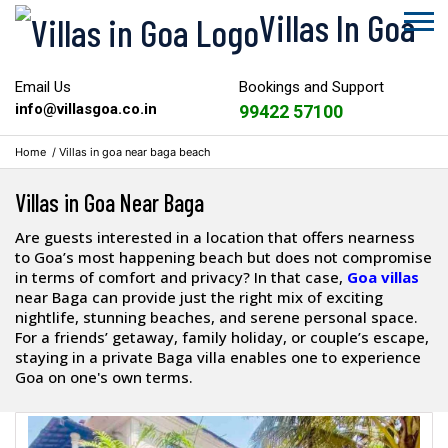
Villas In Goa
Email Us
Bookings and Support
info@villasgoa.co.in
99422 57100
Home
/
Villas in goa near baga beach
Villas in Goa Near Baga
Are guests interested in a location that offers nearness
to Goa’s most happening beach but does not compromise
in terms of comfort and privacy? In that case,
Goa villas
near Baga can provide just the right mix of exciting
nightlife, stunning beaches, and serene personal space.
For a friends’ getaway, family holiday, or couple’s escape,
staying in a private Baga villa enables one to experience
Goa on one's own terms.