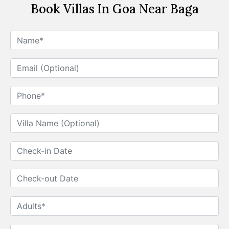
Book Villas In Goa Near Baga