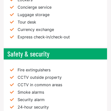
Concierge service
Luggage storage
Tour desk
Currency exchange
Express check-in/check-out
Safety & security
Fire extinguishers
CCTV outside property
CCTV in common areas
Smoke alarms
Security alarm
24-hour security