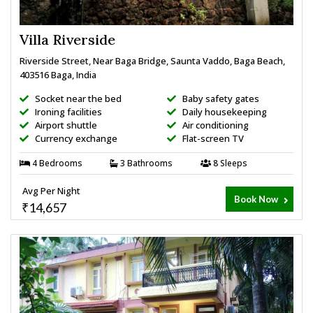
Villa Riverside
Riverside Street, Near Baga Bridge, Saunta Vaddo, Baga Beach,
403516 Baga, India
Socket near the bed
Baby safety gates
Ironing facilities
Daily housekeeping
Airport shuttle
Air conditioning
Currency exchange
Flat-screen TV
4 Bedrooms
3 Bathrooms
8 Sleeps
Avg Per Night
Book Now
₹14,657