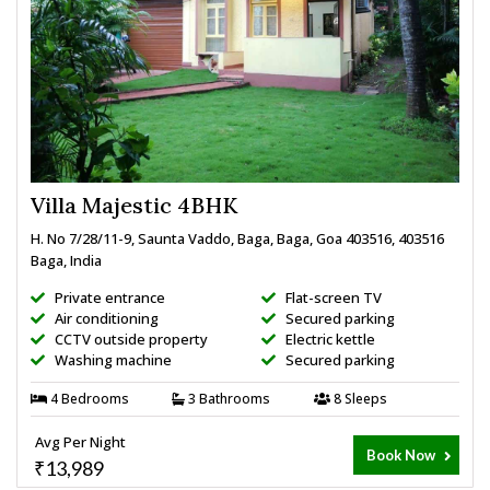
Villa Majestic 4BHK
H. No 7/28/11-9, Saunta Vaddo, Baga, Baga, Goa 403516, 403516
Baga, India
Private entrance
Flat-screen TV
Air conditioning
Secured parking
CCTV outside property
Electric kettle
Washing machine
Secured parking
4 Bedrooms
3 Bathrooms
8 Sleeps
Avg Per Night
Book Now
₹13,989