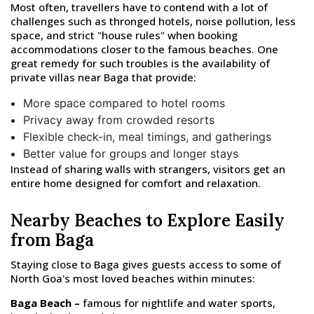
Most often, travellers have to contend with a lot of
challenges such as thronged hotels, noise pollution, less
space, and strict "house rules" when booking
accommodations closer to the famous beaches. One
great remedy for such troubles is the availability of
private villas near Baga that provide:
More space compared to hotel rooms
Privacy away from crowded resorts
Flexible check-in, meal timings, and gatherings
Better value for groups and longer stays
Instead of sharing walls with strangers, visitors get an
entire home designed for comfort and relaxation.
Nearby Beaches to Explore Easily
from Baga
Staying close to Baga gives guests access to some of
North Goa's most loved beaches within minutes:
Baga Beach –
famous for nightlife and water sports,