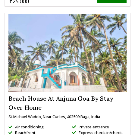
₹25,000
Beach House At Anjuna Goa By Stay
Over Home
St.Michael Waddo, Near Curlies, 403509 Baga, India
Air conditioning
Private entrance
Beachfront
Express check-in/check-