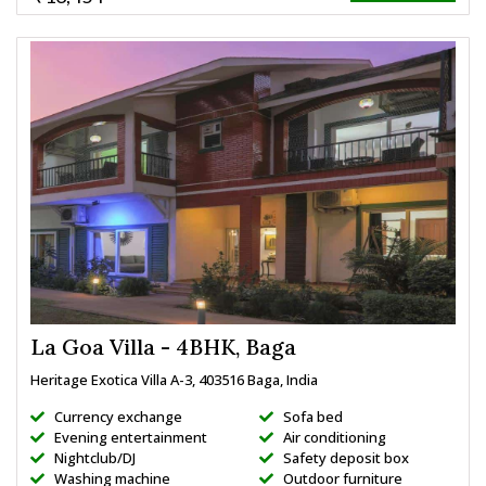
La Goa Villa - 4BHK, Baga
Heritage Exotica Villa A-3, 403516 Baga, India
Currency exchange
Sofa bed
Evening entertainment
Air conditioning
Nightclub/DJ
Safety deposit box
Washing machine
Outdoor furniture