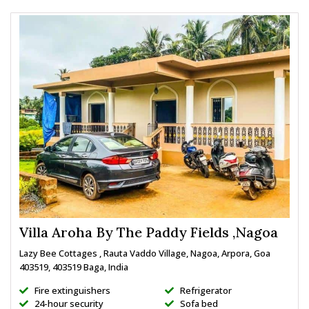
Villa Aroha By The Paddy Fields ,Nagoa
Lazy Bee Cottages , Rauta Vaddo Village, Nagoa, Arpora, Goa
403519, 403519 Baga, India
Fire extinguishers
Refrigerator
24-hour security
Sofa bed