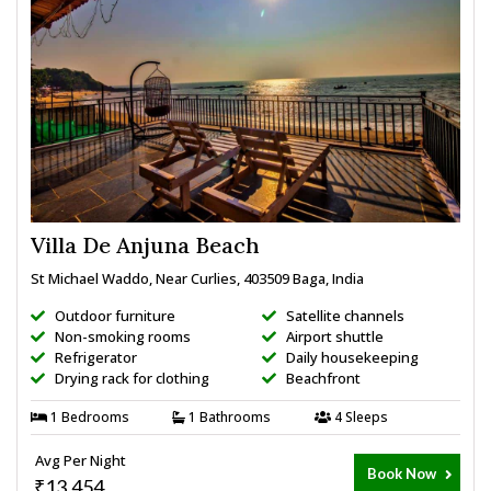
Villa De Anjuna Beach
St Michael Waddo, Near Curlies, 403509 Baga, India
Outdoor furniture
Satellite channels
Non-smoking rooms
Airport shuttle
Refrigerator
Daily housekeeping
Drying rack for clothing
Beachfront
1 Bedrooms
1 Bathrooms
4 Sleeps
Avg Per Night
Book Now
₹13,454