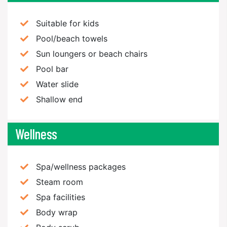
Suitable for kids
Pool/beach towels
Sun loungers or beach chairs
Pool bar
Water slide
Shallow end
Wellness
Spa/wellness packages
Steam room
Spa facilities
Body wrap