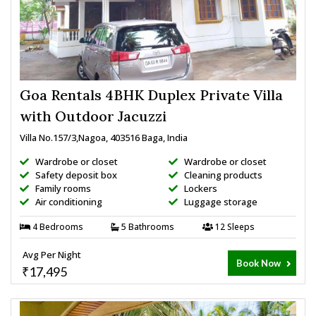
Goa Rentals 4BHK Duplex Private Villa
with Outdoor Jacuzzi
Villa No.157/3,Nagoa, 403516 Baga, India
Wardrobe or closet
Wardrobe or closet
Safety deposit box
Cleaning products
Family rooms
Lockers
Air conditioning
Luggage storage
4 Bedrooms
5 Bathrooms
12 Sleeps
Avg Per Night
Book Now
₹17,495