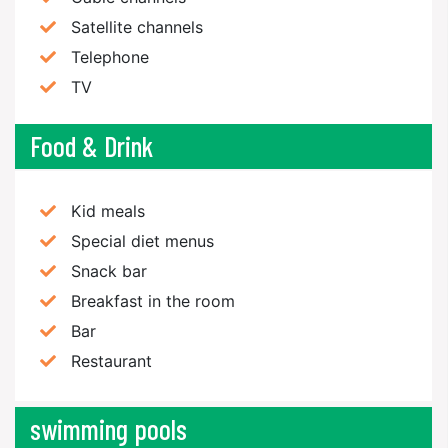
Satellite channels
Telephone
TV
Food & Drink
Kid meals
Special diet menus
Snack bar
Breakfast in the room
Bar
Restaurant
swimming pools