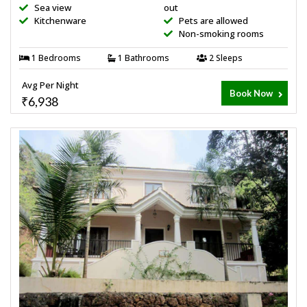
Sea view
out
Kitchenware
Pets are allowed
Non-smoking rooms
1 Bedrooms
1 Bathrooms
2 Sleeps
Avg Per Night
Book Now
₹6,938