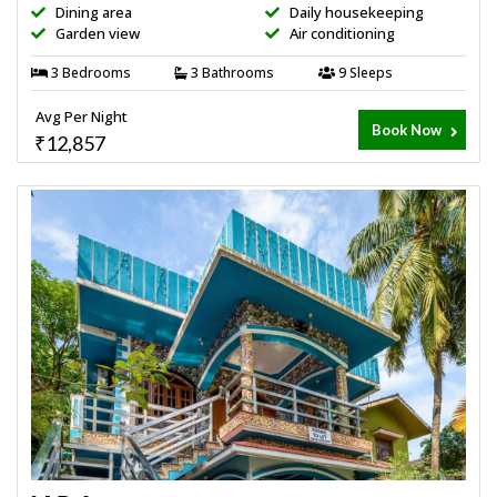
Dining area
Daily housekeeping
Garden view
Air conditioning
3 Bedrooms
3 Bathrooms
9 Sleeps
Avg Per Night
Book Now
₹12,857