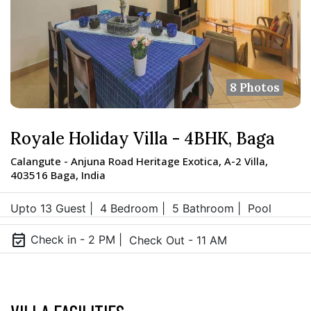
8 Photos
Royale Holiday Villa - 4BHK, Baga
Calangute - Anjuna Road Heritage Exotica, A-2 Villa,
403516 Baga, India
Upto 13 Guest |
4 Bedroom |
5 Bathroom |
Pool
event_available
Check in - 2 PM |
Check Out - 11 AM