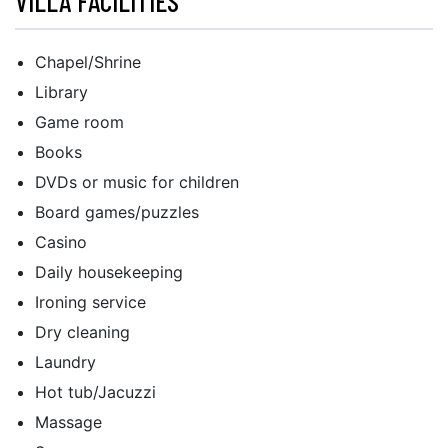
VILLA FACILITIES
Chapel/Shrine
Library
Game room
Books
DVDs or music for children
Board games/puzzles
Casino
Daily housekeeping
Ironing service
Dry cleaning
Laundry
Hot tub/Jacuzzi
Massage