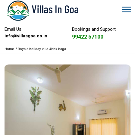
Villas In Goa
Email Us
Bookings and Support
info@villasgoa.co.in
99422 57100
Home
/
Royale holiday villa 4bhk baga