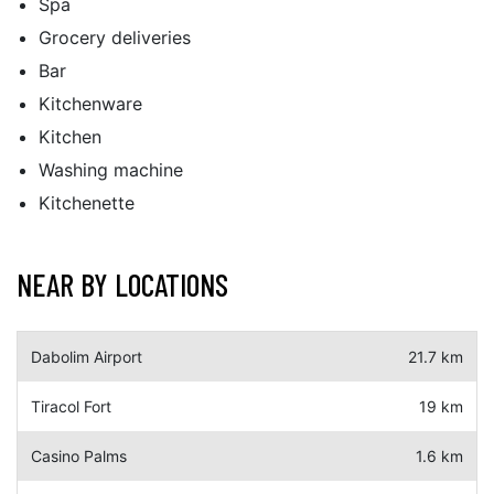
Spa
Grocery deliveries
Bar
Kitchenware
Kitchen
Washing machine
Kitchenette
NEAR BY LOCATIONS
Dabolim Airport
21.7 km
Tiracol Fort
19 km
Casino Palms
1.6 km