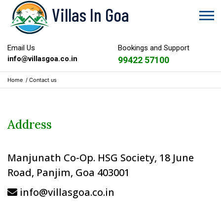
Villas In Goa
Email Us
Bookings and Support
info@villasgoa.co.in
99422 57100
Home
/
Contact us
Address
Manjunath Co-Op. HSG Society, 18 June
Road, Panjim, Goa 403001
info@villasgoa.co.in