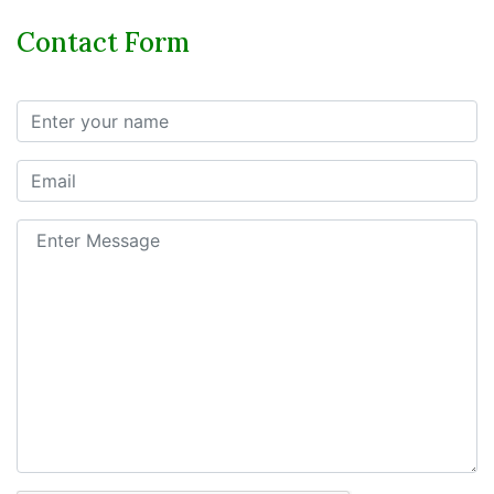
Contact Form