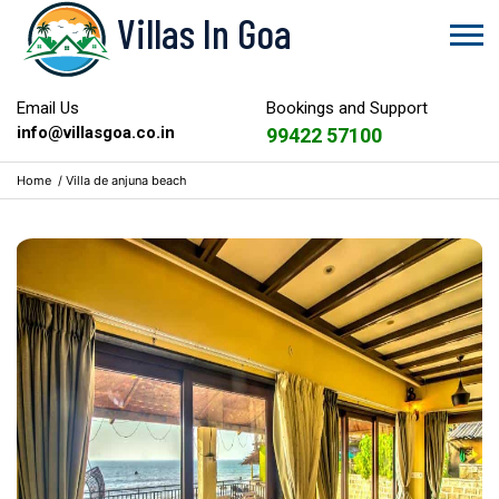
Villas In Goa
Email Us
Bookings and Support
info@villasgoa.co.in
99422 57100
Home
/
Villa de anjuna beach