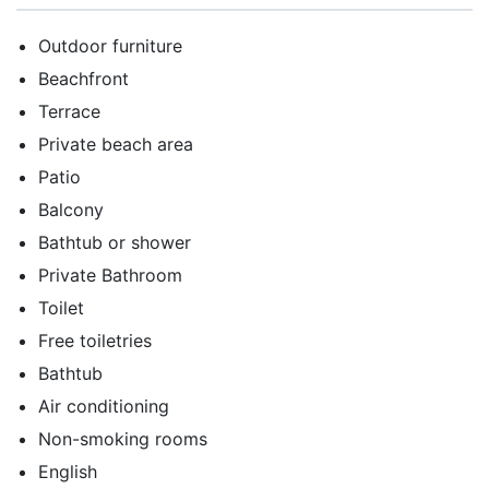
Outdoor furniture
Beachfront
Terrace
Private beach area
Patio
Balcony
Bathtub or shower
Private Bathroom
Toilet
Free toiletries
Bathtub
Air conditioning
Non-smoking rooms
English