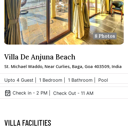
8 Photos
Villa De Anjuna Beach
St. Michael Waddo, Near Curlies, Baga, Goa 403509, India
Upto 4 Guest |
1 Bedroom |
1 Bathroom |
Pool
event_available
Check in - 2 PM |
Check Out - 11 AM
VILLA FACILITIES