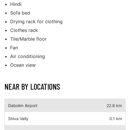
Hindi
Sofa bed
Drying rack for clothing
Clothes rack
Tile/Marble floor
Fan
Air conditioning
Ocean view
NEAR BY LOCATIONS
Dabolim Airport
22.8 km
Shiva Vally
0.1 km