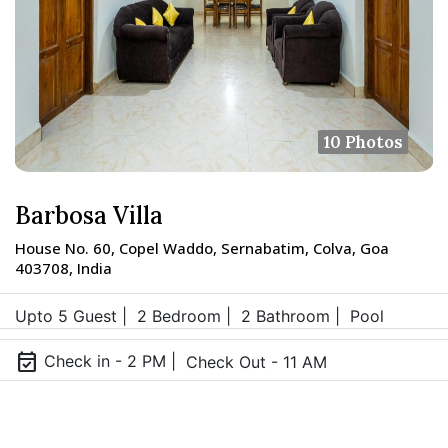
10 Photos
Barbosa Villa
House No. 60, Copel Waddo, Sernabatim, Colva, Goa
403708, India
Upto 5 Guest |
2 Bedroom |
2 Bathroom |
Pool
event_available
Check in - 2 PM |
Check Out - 11 AM