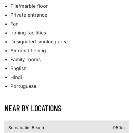
Tile/marble floor
Private entrance
Fan
Ironing facilities
Designated smoking area
Air conditioning
Family rooms
English
Hindi
Portuguese
NEAR BY LOCATIONS
Sernabatim Beach
950m