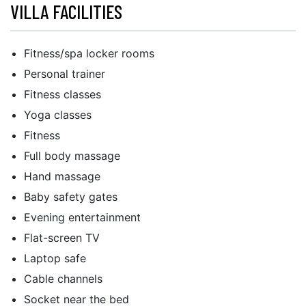
VILLA FACILITIES
Fitness/spa locker rooms
Personal trainer
Fitness classes
Yoga classes
Fitness
Full body massage
Hand massage
Baby safety gates
Evening entertainment
Flat-screen TV
Laptop safe
Cable channels
Socket near the bed