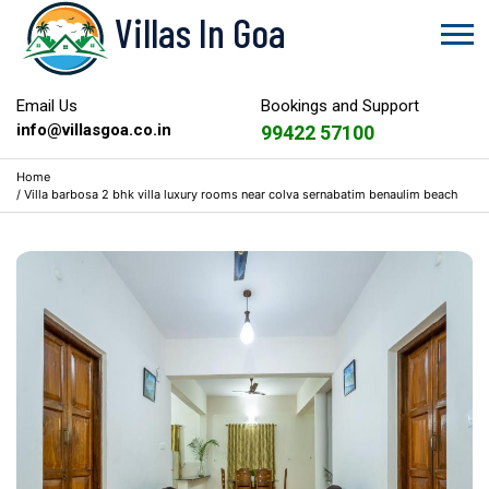
Villas In Goa
Email Us
Bookings and Support
info@villasgoa.co.in
99422 57100
Home
/
Villa barbosa 2 bhk villa luxury rooms near colva sernabatim benaulim beach