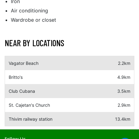
Iron
Air conditioning
Wardrobe or closet
NEAR BY LOCATIONS
Vagator Beach
2.2km
Britto's
4.9km
Club Cubana
3.5km
St. Cajetan's Church
2.9km
Thivim railway station
13.4km
Follow Us