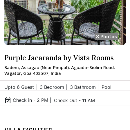
8 Photos
Purple Jacaranda by Vista Rooms
Badem, Assagao (Near Pimpal), Aguada–Siolim Road,
Vagator, Goa 403507, India
Upto 6 Guest |
3 Bedroom |
3 Bathroom |
Pool
event_available
Check in - 2 PM |
Check Out - 11 AM