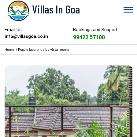
Villas In Goa
Email Us
Bookings and Support
info@villasgoa.co.in
99422 57100
Home
/
Purple jacaranda by vista rooms