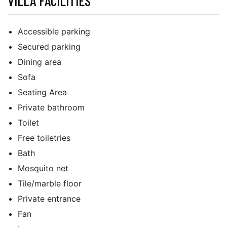
VILLA FACILITIES
Accessible parking
Secured parking
Dining area
Sofa
Seating Area
Private bathroom
Toilet
Free toiletries
Bath
Mosquito net
Tile/marble floor
Private entrance
Fan