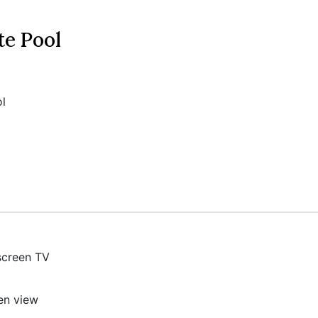
te Pool
l
screen TV
en view