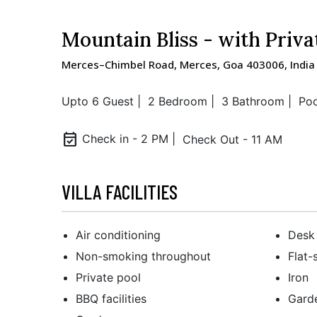
Mountain Bliss - with Priva
Merces–Chimbel Road, Merces, Goa 403006, India
Upto 6 Guest |
2 Bedroom |
3 Bathroom |
Poo
event_available
Check in - 2 PM |
Check Out - 11 AM
VILLA FACILITIES
Air conditioning
Desk
Non-smoking throughout
Flat-
Private pool
Iron
BBQ facilities
Gard