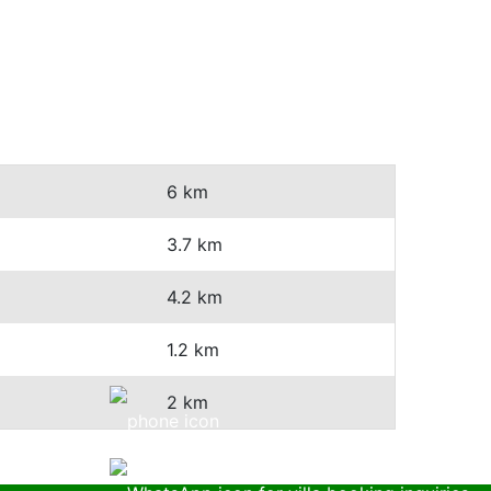
6 km
3.7 km
4.2 km
1.2 km
2 km