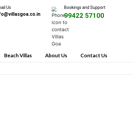
ail Us
Bookings and Support
fo@villasgoa.co.in
99422 57100
Beach Villas
About Us
Contact Us