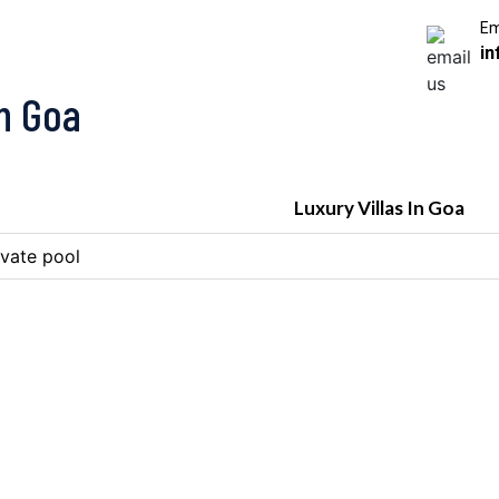
Em
in
In Goa
Luxury Villas In Goa
ivate pool