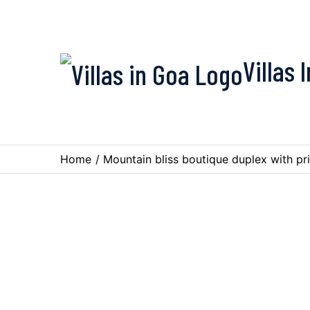
Villas 
Home
/
Mountain bliss boutique duplex with pr