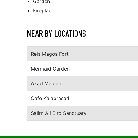
Garden
Fireplace
NEAR BY LOCATIONS
Reis Magos Fort
Mermaid Garden
Azad Maidan
Cafe Kalaprasad
Salim Ali Bird Sanctuary