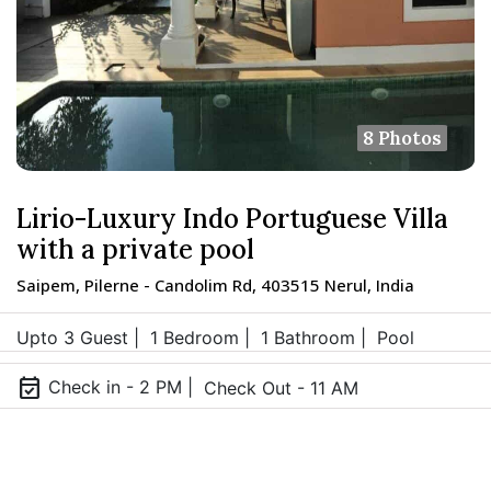
8 Photos
Lirio-Luxury Indo Portuguese Villa
with a private pool
Saipem, Pilerne - Candolim Rd, 403515 Nerul, India
Upto 3 Guest |
1 Bedroom |
1 Bathroom |
Pool
event_available
Check in - 2 PM |
Check Out - 11 AM