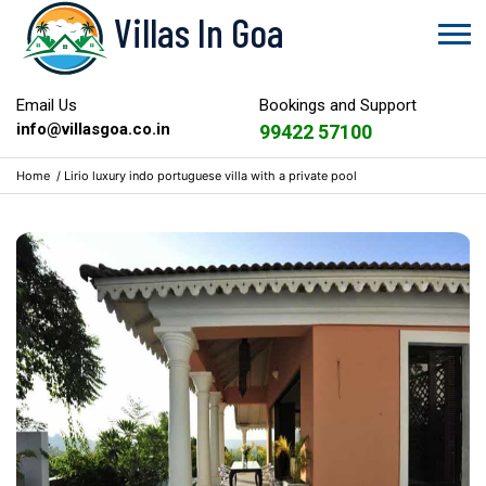
Villas In Goa
Email Us
Bookings and Support
info@villasgoa.co.in
99422 57100
Home
/
Lirio luxury indo portuguese villa with a private pool