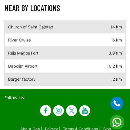
NEAR BY LOCATIONS
Church of Saint Cajetan
14 km
River Cruise
6 km
Reis Magos Fort
3.9 km
Dabolim Airport
16.2 km
Burger factory
2 km
Follow Us
About Goa |
Privacy |
Terms & Conditions |
Blog