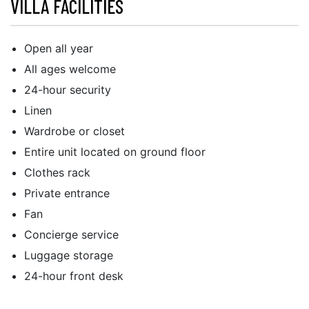
VILLA FACILITIES
Open all year
All ages welcome
24-hour security
Linen
Wardrobe or closet
Entire unit located on ground floor
Clothes rack
Private entrance
Fan
Concierge service
Luggage storage
24-hour front desk