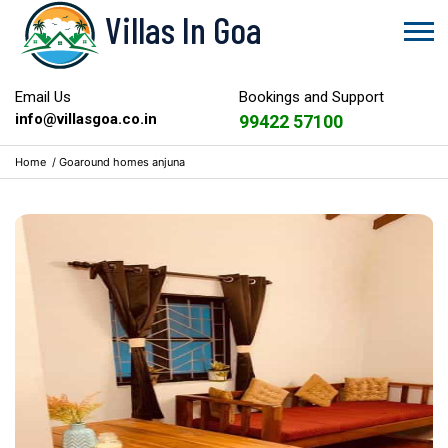
Villas In Goa
Email Us
Bookings and Support
info@villasgoa.co.in
99422 57100
Home
/
Goaround homes anjuna