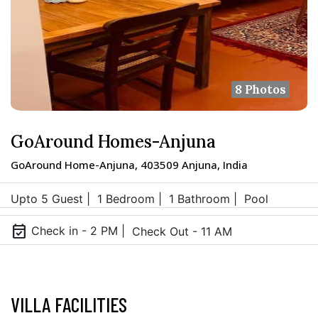
8 Photos
GoAround Homes-Anjuna
GoAround Home-Anjuna, 403509 Anjuna, India
Upto 5 Guest |
1 Bedroom |
1 Bathroom |
Pool
event_available
Check in - 2 PM |
Check Out - 11 AM
VILLA FACILITIES