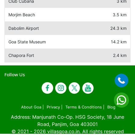
Club Cubana
3 km
Morjim Beach
3.5 km
Dabolim Airport
24.3 km
Goa State Museum
14.2 km
Chapora Fort
2.4 km
Follow Us
About Goa |
Privacy |
Terms & Conditions |
Blog
Address: Manjunath Co-Op. HSG Society, 18 June
Road, Panjim, Goa 403001
© 2021 - 2026
villasgoa.co.in
. All rights reserved