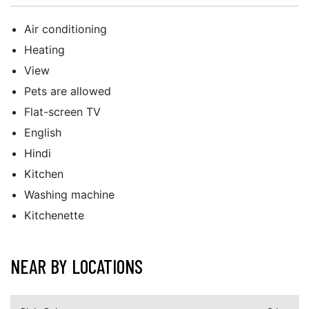
Air conditioning
Heating
View
Pets are allowed
Flat-screen TV
English
Hindi
Kitchen
Washing machine
Kitchenette
NEAR BY LOCATIONS