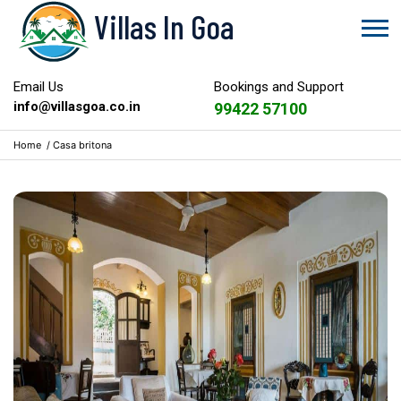
Villas In Goa
Email Us
Bookings and Support
info@villasgoa.co.in
99422 57100
Home
/
Casa britona