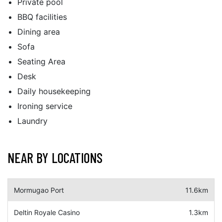
Private pool
BBQ facilities
Dining area
Sofa
Seating Area
Desk
Daily housekeeping
Ironing service
Laundry
NEAR BY LOCATIONS
Mormugao Port
11.6km
Deltin Royale Casino
1.3km