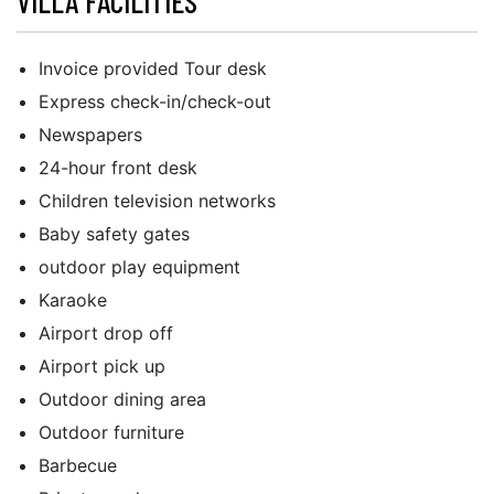
VILLA FACILITIES
Invoice provided Tour desk
Express check-in/check-out
Newspapers
24-hour front desk
Children television networks
Baby safety gates
outdoor play equipment
Karaoke
Airport drop off
Airport pick up
Outdoor dining area
Outdoor furniture
Barbecue