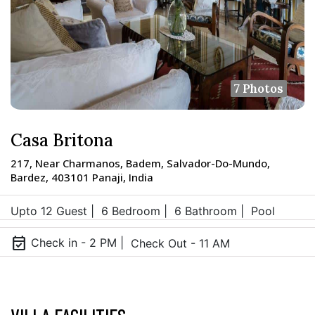
7 Photos
Casa Britona
217, Near Charmanos, Badem, Salvador-Do-Mundo,
Bardez, 403101 Panaji, India
Upto 12 Guest |
6 Bedroom |
6 Bathroom |
Pool
event_available
Check in - 2 PM |
Check Out - 11 AM