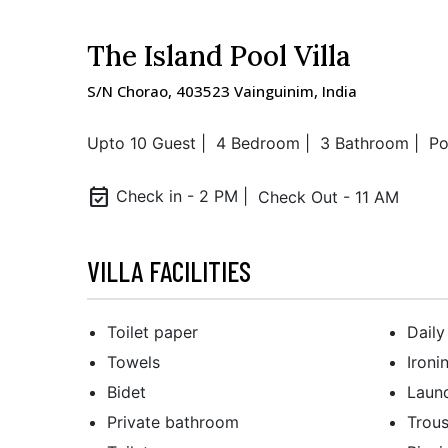
The Island Pool Villa
S/N Chorao, 403523 Vainguinim, India
Upto 10 Guest |
4 Bedroom |
3 Bathroom |
Po
event_available
Check in - 2 PM |
Check Out - 11 AM
VILLA FACILITIES
Toilet paper
Dail
Towels
Ironi
Bidet
Laun
Private bathroom
Trous