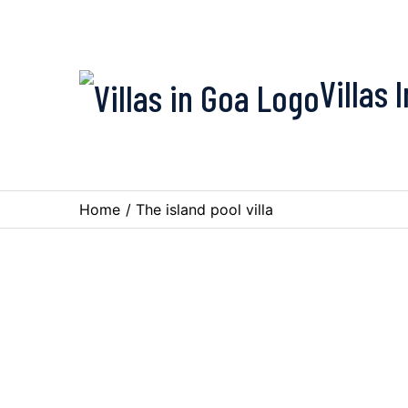
Villas 
Home
/
The island pool villa