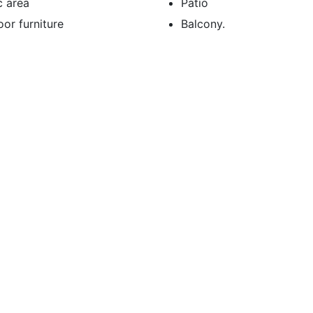
c area
Patio
or furniture
Balcony.