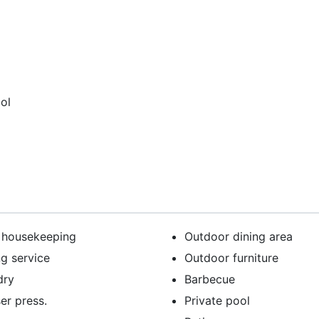
ol
y housekeeping
Outdoor dining area
ng service
Outdoor furniture
dry
Barbecue
er press.
Private pool