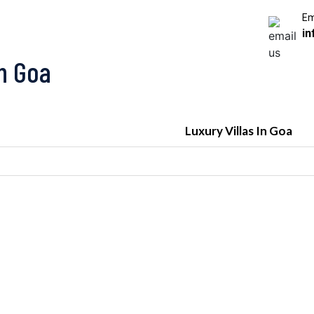
Em
in
In Goa
Luxury Villas In Goa