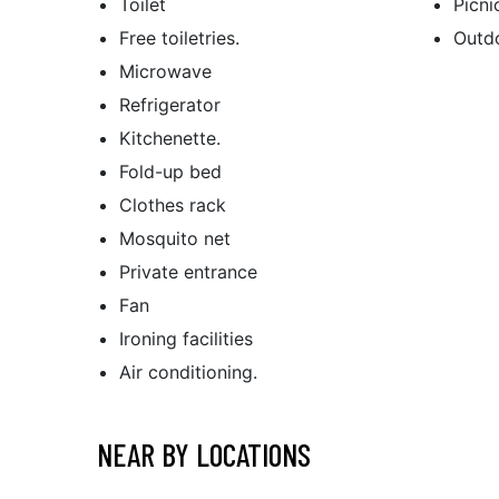
Toilet
Picni
Free toiletries.
Outdo
Microwave
Refrigerator
Kitchenette.
Fold-up bed
Clothes rack
Mosquito net
Private entrance
Fan
Ironing facilities
Air conditioning.
NEAR BY LOCATIONS