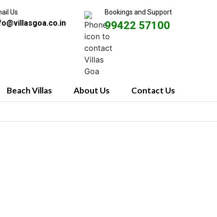
ail Us
Bookings and Support
fo@villasgoa.co.in
99422 57100
Beach Villas
About Us
Contact Us