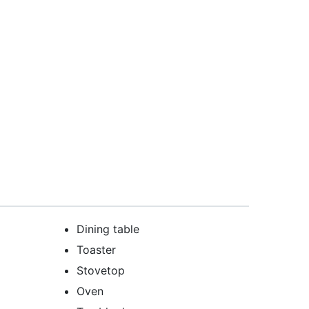
Dining table
Toaster
Stovetop
Oven