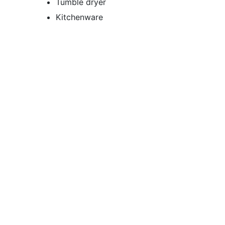
Tumble dryer
Kitchenware